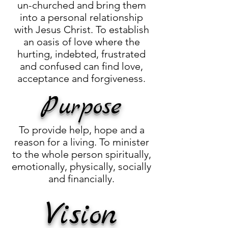
un-churched and bring them
into a personal relationship
with Jesus Christ. To establish
an oasis of love where the
hurting, indebted, frustrated
and confused can find love,
acceptance and forgiveness.
Purpose
To provide help, hope and a
reason for a living. To minister
to the whole person spiritually,
emotionally, physically, socially
and financially.
Vision