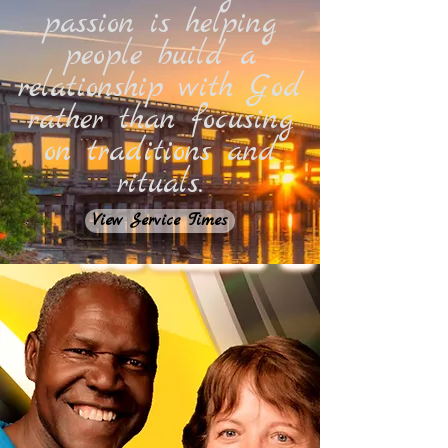
passion is helping
people build a
relationship with God
rather than focusing
on traditions and
rituals.
View Service Times