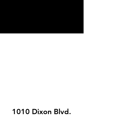
1010 Dixon Blvd.