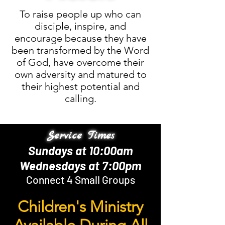
To raise people up who can
disciple, inspire, and
encourage because they have
been transformed by the Word
of God, have overcome their
own adversity and matured to
their highest potential and
calling.
Service Times
Sundays at 10:00am
Wednesdays at 7:00pm
Connect 4 Small Groups
Children's Ministry