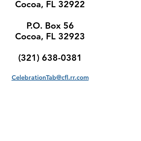
Cocoa, FL 32922
P.O. Box 56
Cocoa, FL 32923
(321) 638-0381
CelebrationTab@cfl.rr.com