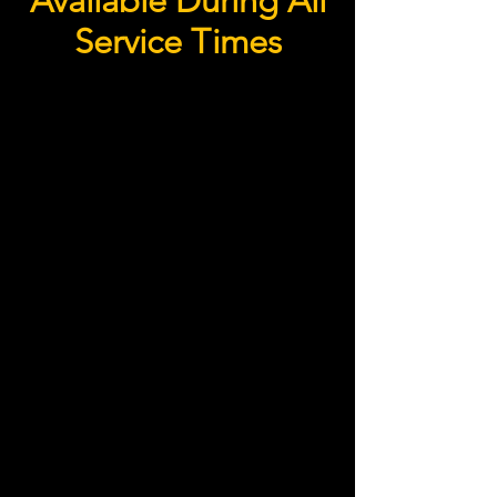
Available During All
Service Times