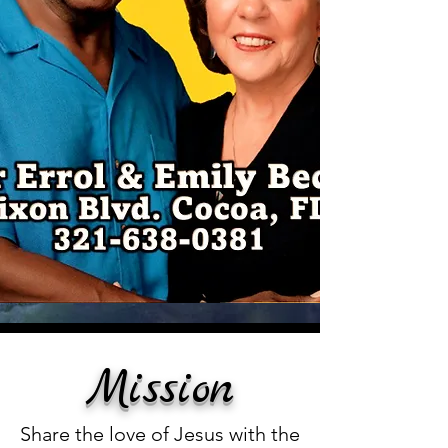
Mission
Share the love of Jesus with the