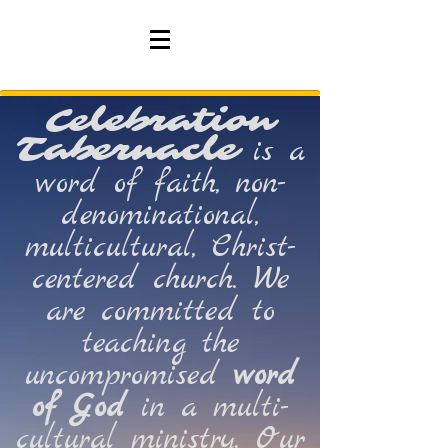
Celebration
Tabernacle
is a
word of faith, non-
denominational,
multicultural, Christ-
centered church. We
are committed to
teaching the
uncompromised
word
of
God
in a multi-
cultural ministry. Our